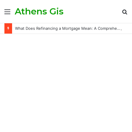
Athens Gis
Menu
S
fo
What Does Refinancing a Mortgage Mean: A Comprehensive Guide