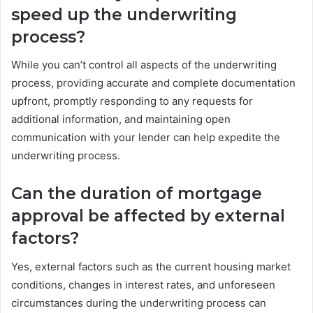
speed up the underwriting
process?
While you can’t control all aspects of the underwriting
process, providing accurate and complete documentation
upfront, promptly responding to any requests for
additional information, and maintaining open
communication with your lender can help expedite the
underwriting process.
Can the duration of mortgage
approval be affected by external
factors?
Yes, external factors such as the current housing market
conditions, changes in interest rates, and unforeseen
circumstances during the underwriting process can