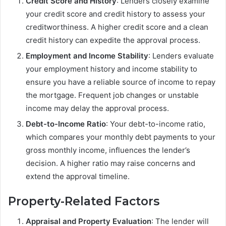
Credit Score and History
: Lenders closely examine
your credit score and credit history to assess your
creditworthiness. A higher credit score and a clean
credit history can expedite the approval process.
Employment and Income Stability
: Lenders evaluate
your employment history and income stability to
ensure you have a reliable source of income to repay
the mortgage. Frequent job changes or unstable
income may delay the approval process.
Debt-to-Income Ratio
: Your debt-to-income ratio,
which compares your monthly debt payments to your
gross monthly income, influences the lender’s
decision. A higher ratio may raise concerns and
extend the approval timeline.
Property-Related Factors
Appraisal and Property Evaluation
: The lender will