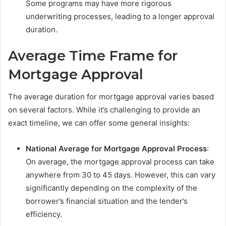
Some programs may have more rigorous
underwriting processes, leading to a longer approval
duration.
Average Time Frame for
Mortgage Approval
The average duration for mortgage approval varies based
on several factors. While it’s challenging to provide an
exact timeline, we can offer some general insights:
National Average for Mortgage Approval Process
:
On average, the mortgage approval process can take
anywhere from 30 to 45 days. However, this can vary
significantly depending on the complexity of the
borrower’s financial situation and the lender’s
efficiency.