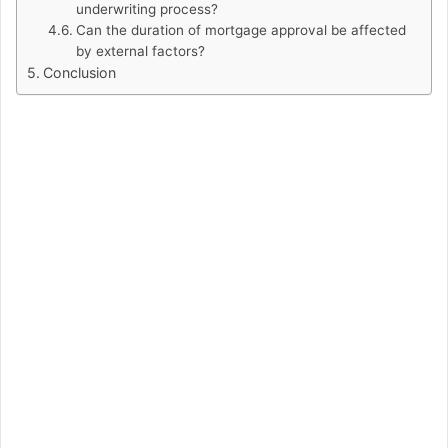
underwriting process?
Can the duration of mortgage approval be affected
by external factors?
Conclusion