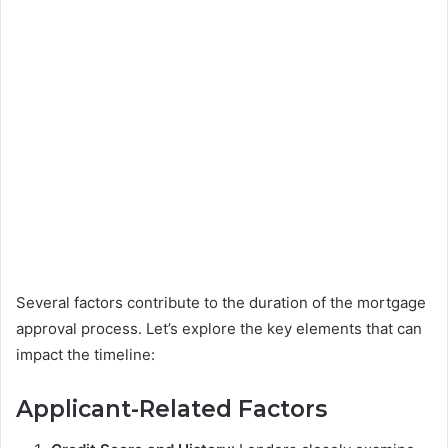
Several factors contribute to the duration of the mortgage
approval process. Let’s explore the key elements that can
impact the timeline:
Applicant-Related Factors