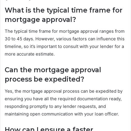
What is the typical time frame for
mortgage approval?
The typical time frame for mortgage approval ranges from
30 to 45 days. However, various factors can influence this
timeline, so it’s important to consult with your lender for a
more accurate estimate.
Can the mortgage approval
process be expedited?
Yes, the mortgage approval process can be expedited by
ensuring you have all the required documentation ready,
responding promptly to any lender requests, and
maintaining open communication with your loan officer.
How can I ensure a faster