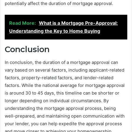
potentially affect the duration of mortgage approval.
Read More:
What is a Mortgage Pre-Approval:
Understanding the Key to Home Buying
Conclusion
In conclusion, the duration of a mortgage approval can
vary based on several factors, including applicant-related
factors, property-related factors, and lender-related
factors. While the national average for mortgage approval
is around 30 to 45 days, this timeline can be shorter or
longer depending on individual circumstances. By
understanding the mortgage approval process, being
well-prepared, and maintaining open communication with
your lender, you can help expedite the approval process
and move closer to achieving your homeownership