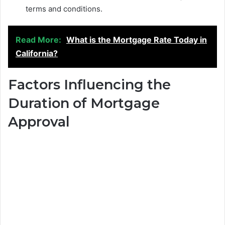
terms and conditions.
Read More:
What is the Mortgage Rate Today in
California?
Factors Influencing the
Duration of Mortgage
Approval