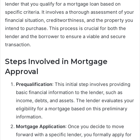
lender that you qualify for a mortgage loan based on
specific criteria. It involves a thorough assessment of your
financial situation, creditworthiness, and the property you
intend to purchase. This process is crucial for both the
lender and the borrower to ensure a viable and secure
transaction.
Steps Involved in Mortgage
Approval
Prequalification
: This initial step involves providing
basic financial information to the lender, such as
income, debts, and assets. The lender evaluates your
eligibility for a mortgage based on this preliminary
information.
Mortgage Application
: Once you decide to move
forward with a specific lender, you formally apply for