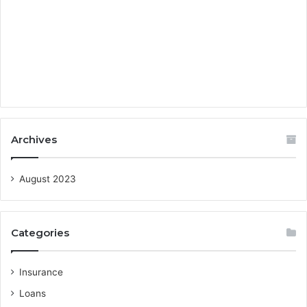
Archives
August 2023
Categories
Insurance
Loans