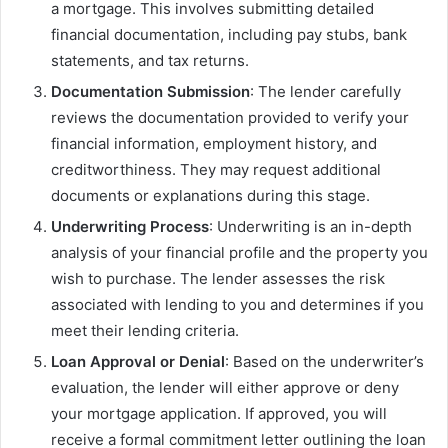
a mortgage. This involves submitting detailed
financial documentation, including pay stubs, bank
statements, and tax returns.
Documentation Submission
: The lender carefully
reviews the documentation provided to verify your
financial information, employment history, and
creditworthiness. They may request additional
documents or explanations during this stage.
Underwriting Process
: Underwriting is an in-depth
analysis of your financial profile and the property you
wish to purchase. The lender assesses the risk
associated with lending to you and determines if you
meet their lending criteria.
Loan Approval or Denial
: Based on the underwriter’s
evaluation, the lender will either approve or deny
your mortgage application. If approved, you will
receive a formal commitment letter outlining the loan