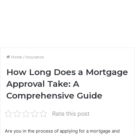
Home
/
Insurance
How Long Does a Mortgage
Approval Take: A
Comprehensive Guide
Rate this post
Are you in the process of applying for a mortgage and