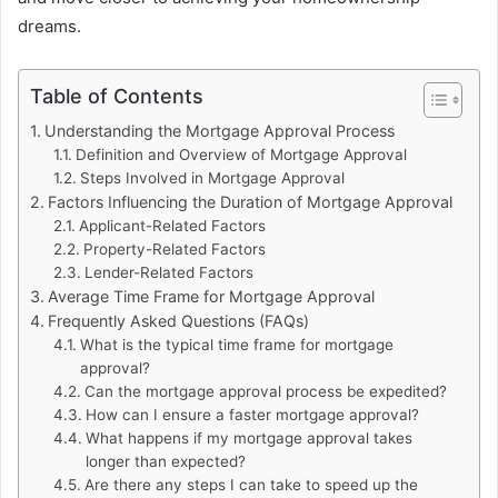
dreams.
Table of Contents
Understanding the Mortgage Approval Process
Definition and Overview of Mortgage Approval
Steps Involved in Mortgage Approval
Factors Influencing the Duration of Mortgage Approval
Applicant-Related Factors
Property-Related Factors
Lender-Related Factors
Average Time Frame for Mortgage Approval
Frequently Asked Questions (FAQs)
What is the typical time frame for mortgage
approval?
Can the mortgage approval process be expedited?
How can I ensure a faster mortgage approval?
What happens if my mortgage approval takes
longer than expected?
Are there any steps I can take to speed up the