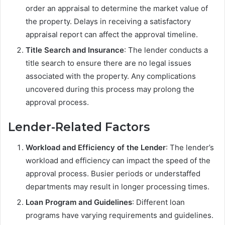
order an appraisal to determine the market value of
the property. Delays in receiving a satisfactory
appraisal report can affect the approval timeline.
Title Search and Insurance
: The lender conducts a
title search to ensure there are no legal issues
associated with the property. Any complications
uncovered during this process may prolong the
approval process.
Lender-Related Factors
Workload and Efficiency of the Lender
: The lender’s
workload and efficiency can impact the speed of the
approval process. Busier periods or understaffed
departments may result in longer processing times.
Loan Program and Guidelines
: Different loan
programs have varying requirements and guidelines.