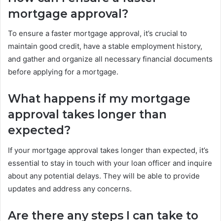
mortgage approval?
To ensure a faster mortgage approval, it’s crucial to
maintain good credit, have a stable employment history,
and gather and organize all necessary financial documents
before applying for a mortgage.
What happens if my mortgage
approval takes longer than
expected?
If your mortgage approval takes longer than expected, it’s
essential to stay in touch with your loan officer and inquire
about any potential delays. They will be able to provide
updates and address any concerns.
Are there any steps I can take to