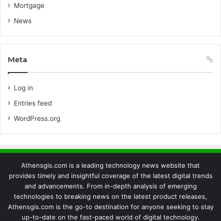
Mortgage
News
Meta
Log in
Entries feed
WordPress.org
Athensgis.com is a leading technology news website that
provides timely and insightful coverage of the latest digital trends
and advancements. From in-depth analysis of emerging
technologies to breaking news on the latest product releases,
Athensgis.com is the go-to destination for anyone seeking to stay
up-to-date on the fast-paced world of digital technology.