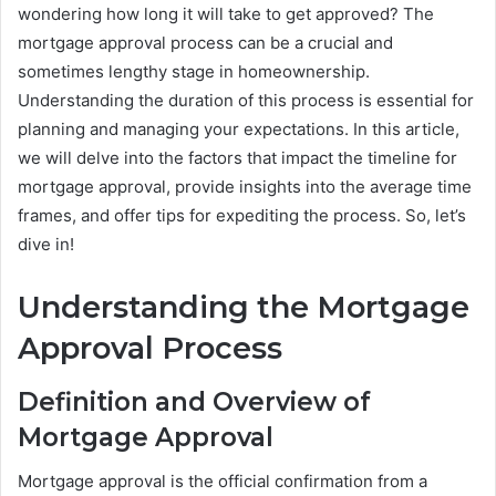
wondering how long it will take to get approved? The
mortgage approval process can be a crucial and
sometimes lengthy stage in homeownership.
Understanding the duration of this process is essential for
planning and managing your expectations. In this article,
we will delve into the factors that impact the timeline for
mortgage approval, provide insights into the average time
frames, and offer tips for expediting the process. So, let’s
dive in!
Understanding the Mortgage
Approval Process
Definition and Overview of
Mortgage Approval
Mortgage approval is the official confirmation from a