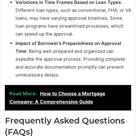
Variations in Time Frames Based on Loan Types
:
Different loan types, such as conventional, FHA, or VA
loans, may have varying approval timelines. Some
loan programs have streamlined processes, which
can speed up the approval.
Impact of Borrower’s Preparedness on Approval
Time
: Being well-prepared and organized can
expedite the approval process. Providing complete
and accurate documentation promptly can prevent
unnecessary delays.
Read More:
How to Choose a Mortgage
Company: A Comprehensive Guide
Frequently Asked Questions
(FAQs)