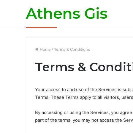
Athens Gis
What Does Refinancing a Mortgage Me
Breaking News
Home
/
Terms & Conditions
Terms & Condit
Your access to and use of the Services is sub
Terms. These Terms apply to all visitors, user
By accessing or using the Services, you agree
part of the terms, you may not access the Serv