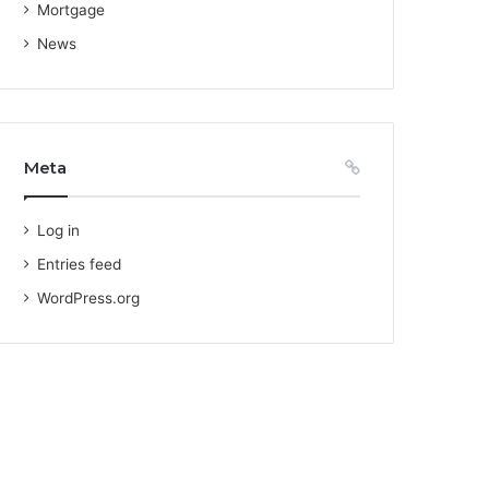
Mortgage
News
Meta
Log in
Entries feed
WordPress.org