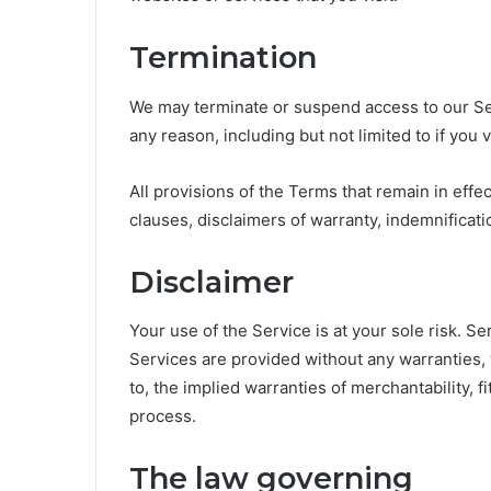
Termination
We may terminate or suspend access to our Servi
any reason, including but not limited to if you 
All provisions of the Terms that remain in effect
clauses, disclaimers of warranty, indemnification 
Disclaimer
Your use of the Service is at your sole risk. S
Services are provided without any warranties, 
to, the implied warranties of merchantability, f
process.
The law governing