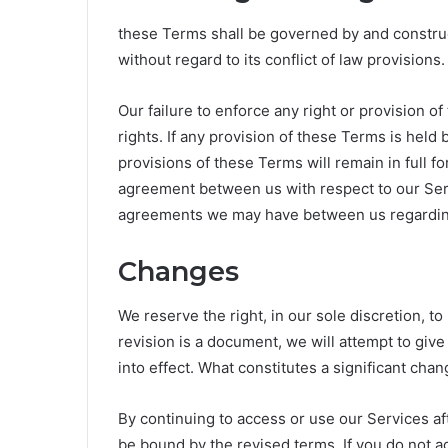
these Terms shall be governed by and construe
without regard to its conflict of law provisions.
Our failure to enforce any right or provision 
rights. If any provision of these Terms is held
provisions of these Terms will remain in full f
agreement between us with respect to our Ser
agreements we may have between us regardin
Changes
We reserve the right, in our sole discretion, to
revision is a document, we will attempt to giv
into effect. What constitutes a significant chan
By continuing to access or use our Services af
be bound by the revised terms. If you do not a