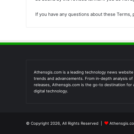
If you have any questions about these Terms, 
Athensgis.com is a leading technology news website th
trends and advancements. From in-depth analysis of 
releases, Athensgis.com is the go-to destination for
digital technology.
© Copyright 2026, All Rights Reserved |
Athensgis.co