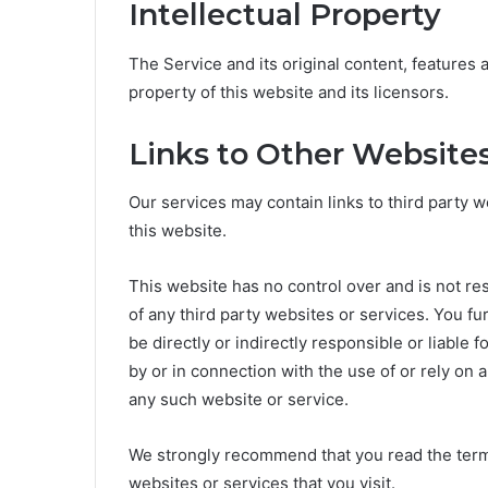
Intellectual Property
The Service and its original content, features 
property of this website and its licensors.
Links to Other Website
Our services may contain links to third party w
this website.
This website has no control over and is not res
of any third party websites or services. You f
be directly or indirectly responsible or liable
by or in connection with the use of or rely on 
any such website or service.
We strongly recommend that you read the terms
websites or services that you visit.