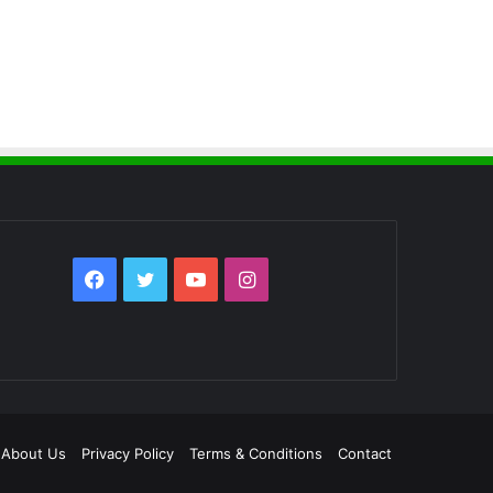
Facebook
Twitter
YouTube
Instagram
About Us
Privacy Policy
Terms & Conditions
Contact