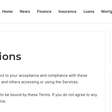
Home
News
Finance
Insurance
Loans
Mort
an: A Comprehensive Guide
Home
Ab
ions
ject to your acceptance and compliance with these
s and others accessing or using the Services.
 to be bound by these Terms. If you do not agree to any
ice.