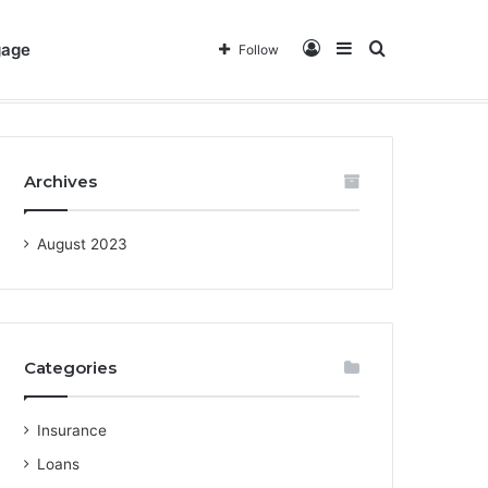
Log
Sidebar
Search
gage
Follow
out Us
Privacy Policy
Terms & Conditions
Contact
In
for
Archives
August 2023
Categories
Insurance
Loans