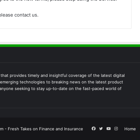
please contact us.
at provides timely and insightful coverage of the latest digital
emerging technologies to breaking news on the latest product
 anyone seeking to stay up-to-date on the fast-paced world of
Facebook
Twitter
YouTube
Instagram
m - Fresh Takes on Finance and Insurance
Home