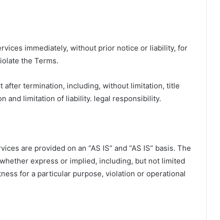
ces immediately, without prior notice or liability, for
violate the Terms.
 after termination, including, without limitation, title
and limitation of liability. legal responsibility.
ervices are provided on an “AS IS” and “AS IS” basis. The
whether express or implied, including, but not limited
itness for a particular purpose, violation or operational