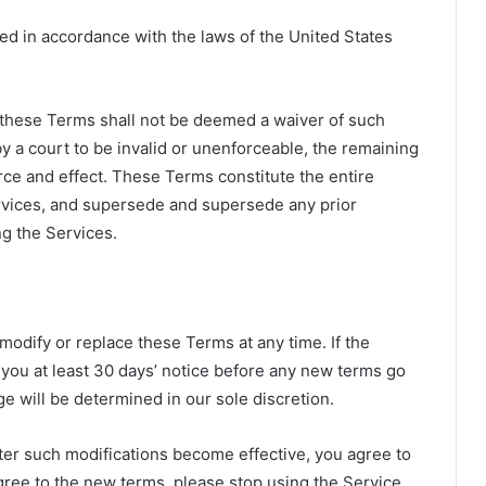
d in accordance with the laws of the United States
of these Terms shall not be deemed a waiver of such
 by a court to be invalid or unenforceable, the remaining
orce and effect. These Terms constitute the entire
vices, and supersede and supersede any prior
g the Services.
 modify or replace these Terms at any time. If the
e you at least 30 days’ notice before any new terms go
ge will be determined in our sole discretion.
ter such modifications become effective, you agree to
gree to the new terms, please stop using the Service.