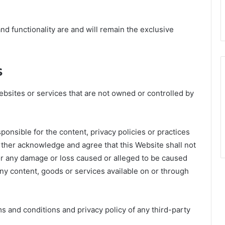
and functionality are and will remain the exclusive
s
ebsites or services that are not owned or controlled by
ponsible for the content, privacy policies or practices
urther acknowledge and agree that this Website shall not
 for any damage or loss caused or alleged to be caused
any content, goods or services available on or through
 and conditions and privacy policy of any third-party