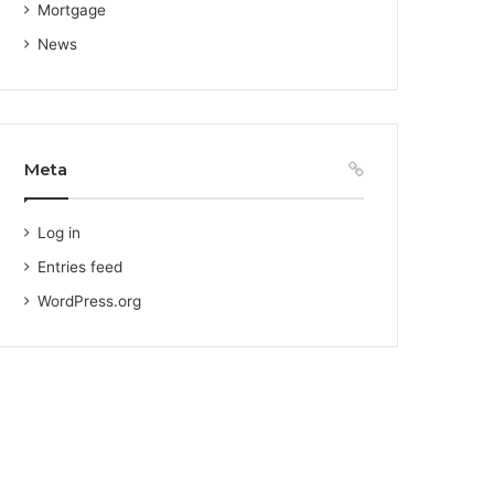
Mortgage
News
Meta
Log in
Entries feed
WordPress.org