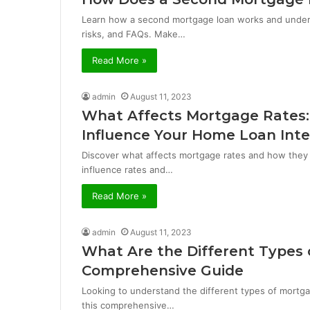
Learn how a second mortgage loan works and underst
risks, and FAQs. Make…
Read More »
admin
August 11, 2023
What Affects Mortgage Rates:
Influence Your Home Loan Inte
Discover what affects mortgage rates and how they 
influence rates and…
Read More »
admin
August 11, 2023
What Are the Different Types 
Comprehensive Guide
Looking to understand the different types of mortga
this comprehensive…