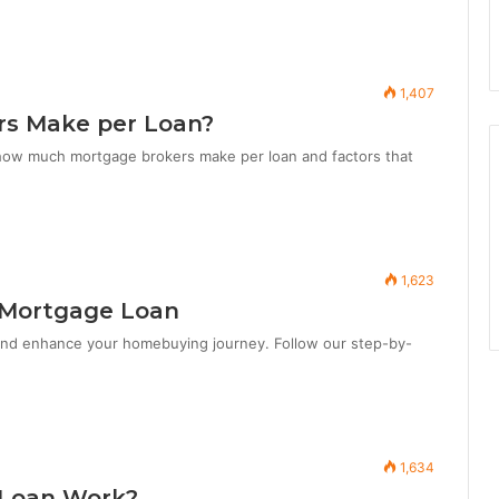
1,407
s Make per Loan?
how much mortgage brokers make per loan and factors that
1,623
 Mortgage Loan
and enhance your homebuying journey. Follow our step-by-
1,634
 Loan Work?