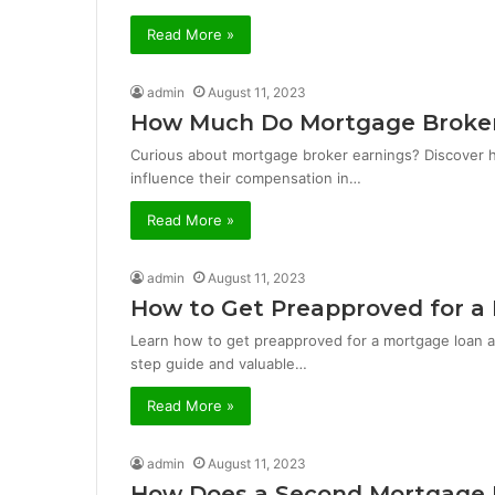
Read More »
admin
August 11, 2023
How Much Do Mortgage Broker
Curious about mortgage broker earnings? Discover 
influence their compensation in…
Read More »
admin
August 11, 2023
How to Get Preapproved for a
Learn how to get preapproved for a mortgage loan 
step guide and valuable…
Read More »
admin
August 11, 2023
How Does a Second Mortgage