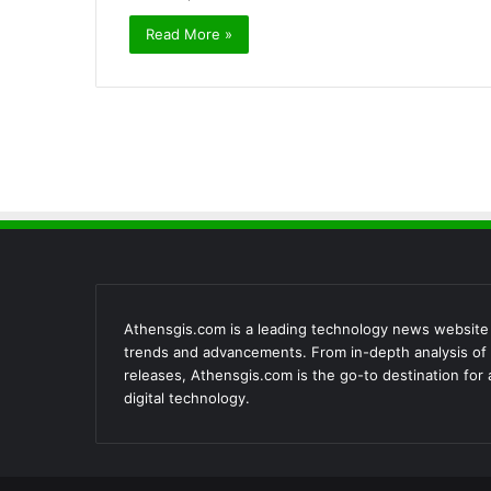
Read More »
Athensgis.com is a leading technology news website th
trends and advancements. From in-depth analysis of 
releases, Athensgis.com is the go-to destination for
digital technology.