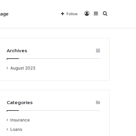
Log
Sidebar
Search
gage
Follow
out Us
Privacy Policy
Terms & Conditions
Contact
In
for
Archives
August 2023
Categories
Insurance
Loans