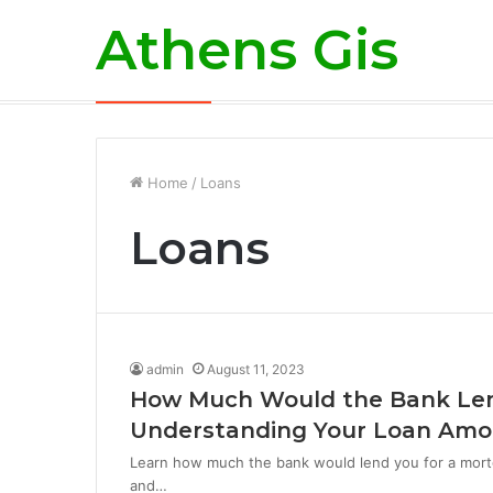
Athens Gis
Breaking News
Home
/
Loans
Loans
admin
August 11, 2023
How Much Would the Bank Len
Understanding Your Loan Am
Learn how much the bank would lend you for a mortg
and…