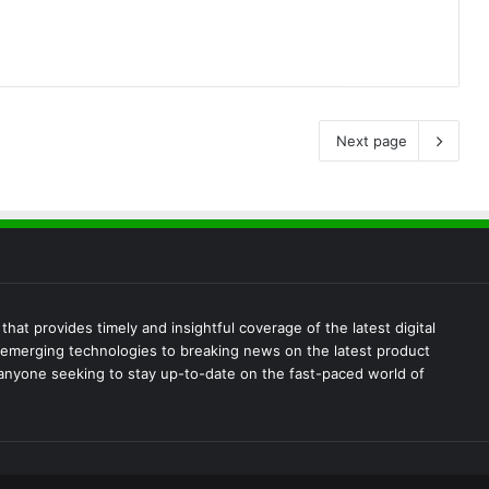
Next page
at provides timely and insightful coverage of the latest digital
emerging technologies to breaking news on the latest product
 anyone seeking to stay up-to-date on the fast-paced world of