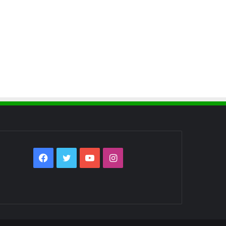
Facebook
Twitter
YouTube
Instagram