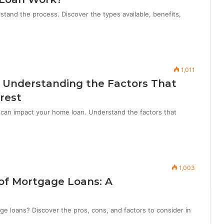
and the process. Discover the types available, benefits,
1,011
 Understanding the Factors That
rest
can impact your home loan. Understand the factors that
1,003
of Mortgage Loans: A
ge loans? Discover the pros, cons, and factors to consider in