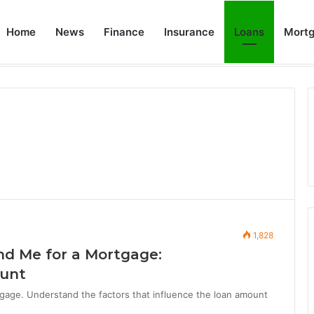
Home
News
Finance
Insurance
Loans
Mort
How Does Rocket Mortgage Work: A Step-by-Step Guide to Streamlined Mortgage Experience
Home
Ab
1,828
d Me for a Mortgage:
ount
age. Understand the factors that influence the loan amount