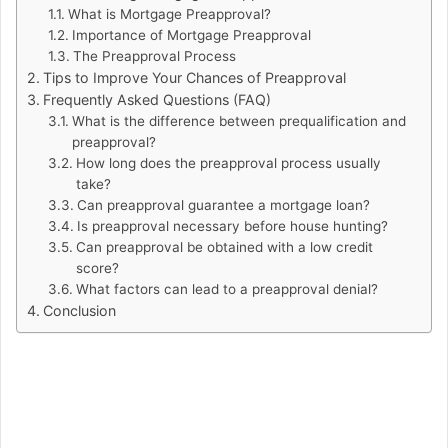
What is Mortgage Preapproval?
Importance of Mortgage Preapproval
The Preapproval Process
Tips to Improve Your Chances of Preapproval
Frequently Asked Questions (FAQ)
What is the difference between prequalification and
preapproval?
How long does the preapproval process usually
take?
Can preapproval guarantee a mortgage loan?
Is preapproval necessary before house hunting?
Can preapproval be obtained with a low credit
score?
What factors can lead to a preapproval denial?
Conclusion