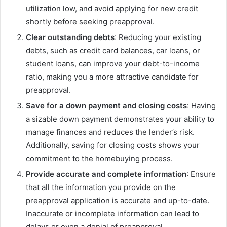
utilization low, and avoid applying for new credit
shortly before seeking preapproval.
Clear outstanding debts
: Reducing your existing
debts, such as credit card balances, car loans, or
student loans, can improve your debt-to-income
ratio, making you a more attractive candidate for
preapproval.
Save for a down payment and closing costs
: Having
a sizable down payment demonstrates your ability to
manage finances and reduces the lender’s risk.
Additionally, saving for closing costs shows your
commitment to the homebuying process.
Provide accurate and complete information
: Ensure
that all the information you provide on the
preapproval application is accurate and up-to-date.
Inaccurate or incomplete information can lead to
delays or even a denial of preapproval.