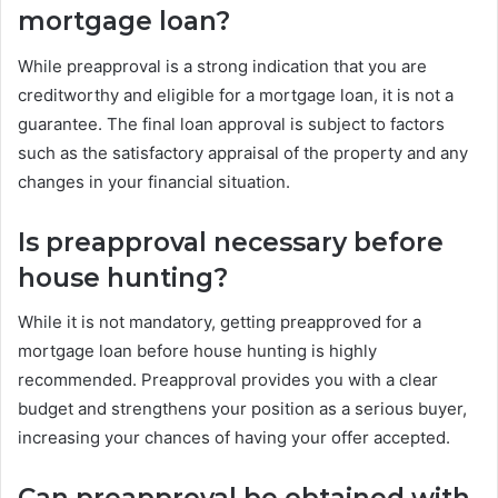
mortgage loan?
While preapproval is a strong indication that you are
creditworthy and eligible for a mortgage loan, it is not a
guarantee. The final loan approval is subject to factors
such as the satisfactory appraisal of the property and any
changes in your financial situation.
Is preapproval necessary before
house hunting?
While it is not mandatory, getting preapproved for a
mortgage loan before house hunting is highly
recommended. Preapproval provides you with a clear
budget and strengthens your position as a serious buyer,
increasing your chances of having your offer accepted.