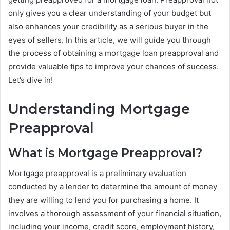
only gives you a clear understanding of your budget but
also enhances your credibility as a serious buyer in the
eyes of sellers. In this article, we will guide you through
the process of obtaining a mortgage loan preapproval and
provide valuable tips to improve your chances of success.
Let’s dive in!
Understanding Mortgage
Preapproval
What is Mortgage Preapproval?
Mortgage preapproval is a preliminary evaluation
conducted by a lender to determine the amount of money
they are willing to lend you for purchasing a home. It
involves a thorough assessment of your financial situation,
including your income, credit score, employment history,