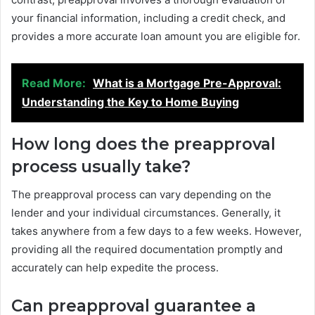
your financial information, including a credit check, and
provides a more accurate loan amount you are eligible for.
Read More:
What is a Mortgage Pre-Approval:
Understanding the Key to Home Buying
How long does the preapproval
process usually take?
The preapproval process can vary depending on the
lender and your individual circumstances. Generally, it
takes anywhere from a few days to a few weeks. However,
providing all the required documentation promptly and
accurately can help expedite the process.
Can preapproval guarantee a