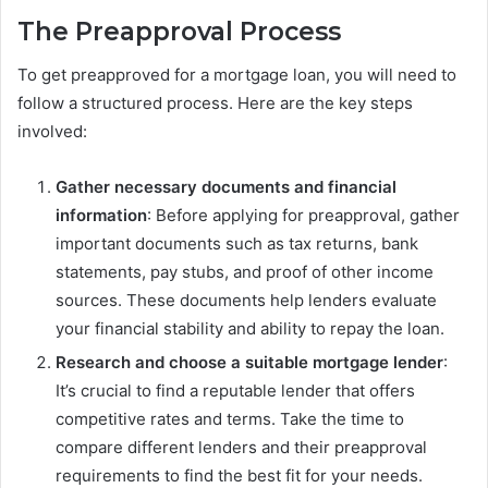
The Preapproval Process
To get preapproved for a mortgage loan, you will need to
follow a structured process. Here are the key steps
involved:
Gather necessary documents and financial
information
: Before applying for preapproval, gather
important documents such as tax returns, bank
statements, pay stubs, and proof of other income
sources. These documents help lenders evaluate
your financial stability and ability to repay the loan.
Research and choose a suitable mortgage lender
:
It’s crucial to find a reputable lender that offers
competitive rates and terms. Take the time to
compare different lenders and their preapproval
requirements to find the best fit for your needs.