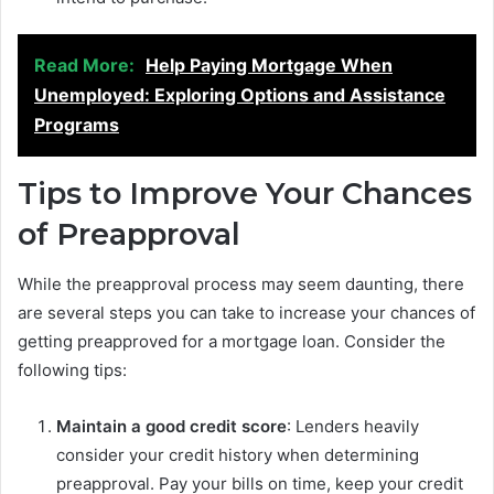
Read More:
Help Paying Mortgage When
Unemployed: Exploring Options and Assistance
Programs
Tips to Improve Your Chances
of Preapproval
While the preapproval process may seem daunting, there
are several steps you can take to increase your chances of
getting preapproved for a mortgage loan. Consider the
following tips:
Maintain a good credit score
: Lenders heavily
consider your credit history when determining
preapproval. Pay your bills on time, keep your credit