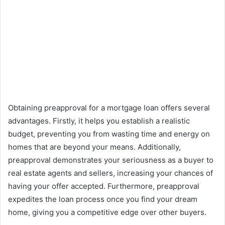
Obtaining preapproval for a mortgage loan offers several
advantages. Firstly, it helps you establish a realistic
budget, preventing you from wasting time and energy on
homes that are beyond your means. Additionally,
preapproval demonstrates your seriousness as a buyer to
real estate agents and sellers, increasing your chances of
having your offer accepted. Furthermore, preapproval
expedites the loan process once you find your dream
home, giving you a competitive edge over other buyers.