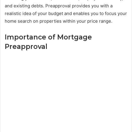
and existing debts. Preapproval provides you with a
realistic idea of your budget and enables you to focus your
home search on properties within your price range.
Importance of Mortgage
Preapproval