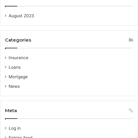
August 2023
Categories
Insurance
Loans
Mortgage
News
Meta
Log in
Entries feed