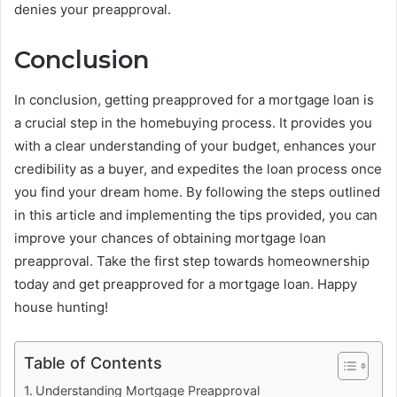
denies your preapproval.
Conclusion
In conclusion, getting preapproved for a mortgage loan is
a crucial step in the homebuying process. It provides you
with a clear understanding of your budget, enhances your
credibility as a buyer, and expedites the loan process once
you find your dream home. By following the steps outlined
in this article and implementing the tips provided, you can
improve your chances of obtaining mortgage loan
preapproval. Take the first step towards homeownership
today and get preapproved for a mortgage loan. Happy
house hunting!
Table of Contents
Understanding Mortgage Preapproval