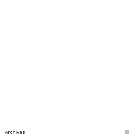
Archives