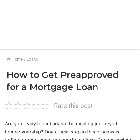
Home
/
Loans
How to Get Preapproved
for a Mortgage Loan
Rate this post
Are you ready to embark on the exciting journey of
homeownership? One crucial step in this process is
getting preapproved for a mortgage loan. Preapproval not