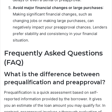
Avoid major financial changes or large purchases
:
Making significant financial changes, such as
changing jobs or making large purchases, can
negatively impact your preapproval chances. Lenders
prefer stability and consistency in your financial
situation.
Frequently Asked Questions
(FAQ)
What is the difference between
prequalification and preapproval?
Prequalification is a quick assessment based on self-
reported information provided by the borrower. It gives
you an estimate of the loan amount you may qualify for. In
contrast, preapproval involves a thorough evaluation of