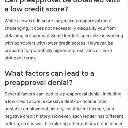
Can preapproval be obtained with
a low credit score?
While a low credit score may make preapproval more
challenging, it does not necessarily disqualify you from
obtaining preapproval. Some lenders specialize in working
with borrowers with lower credit scores. However, be
prepared for potentially higher interest rates or more
stringent terms.
What factors can lead to a
preapproval denial?
Several factors can lead to a preapproval denial, including
a low credit score, excessive debt-to-income ratio,
unstable employment history, insufficient income, or a
negative credit history. However, each lender has different
criteria, so it is worth exploring other options if one lender