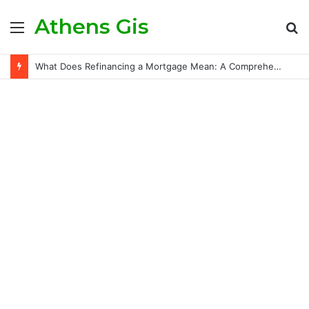
Athens Gis
Menu
S
fo
What Does Refinancing a Mortgage Mean: A Comprehensive Guide