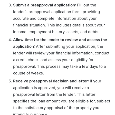
Submit a preapproval application
: Fill out the
lender’s preapproval application form, providing
accurate and complete information about your
financial situation. This includes details about your
income, employment history, assets, and debts.
Allow time for the lender to review and assess the
application
: After submitting your application, the
lender will review your financial information, conduct
a credit check, and assess your eligibility for
preapproval. This process may take a few days to a
couple of weeks.
Receive preapproval decision and letter
: If your
application is approved, you will receive a
preapproval letter from the lender. This letter
specifies the loan amount you are eligible for, subject
to the satisfactory appraisal of the property you
intend to purchase.