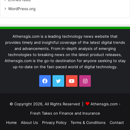
WordPress.org
Athensgis.com is a leading technology news website that
provides timely and insightful coverage of the latest digital trends
and advancements. From in-depth analysis of emerging
technologies to breaking news on the latest product releases,
Athensgis.com is the go-to destination for anyone seeking to stay
up-to-date on the fast-paced world of digital technology.
Facebook
Twitter
YouTube
Instagram
© Copyright 2026, All Rights Reserved |
Athensgis.com -
Fresh Takes on Finance and Insurance
Home
About Us
Privacy Policy
Terms & Conditions
Contact