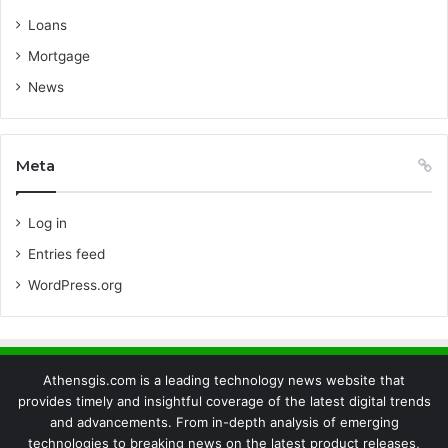
Loans
Mortgage
News
Meta
Log in
Entries feed
WordPress.org
Athensgis.com is a leading technology news website that
provides timely and insightful coverage of the latest digital trends
and advancements. From in-depth analysis of emerging
technologies to breaking news on the latest product releases,