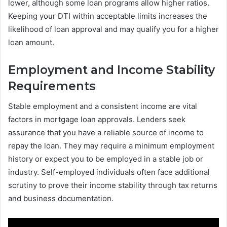
lower, although some loan programs allow higher ratios.
Keeping your DTI within acceptable limits increases the
likelihood of loan approval and may qualify you for a higher
loan amount.
Employment and Income Stability
Requirements
Stable employment and a consistent income are vital
factors in mortgage loan approvals. Lenders seek
assurance that you have a reliable source of income to
repay the loan. They may require a minimum employment
history or expect you to be employed in a stable job or
industry. Self-employed individuals often face additional
scrutiny to prove their income stability through tax returns
and business documentation.