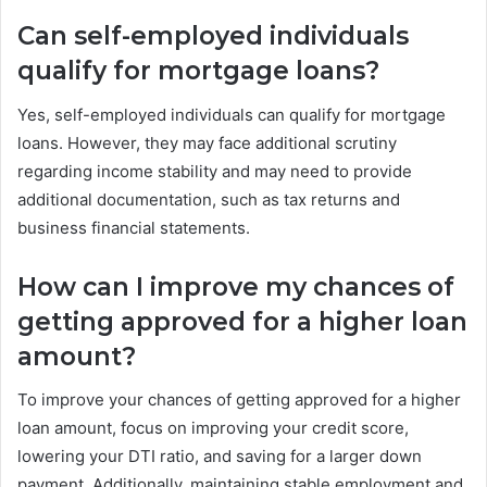
Can self-employed individuals
qualify for mortgage loans?
Yes, self-employed individuals can qualify for mortgage
loans. However, they may face additional scrutiny
regarding income stability and may need to provide
additional documentation, such as tax returns and
business financial statements.
How can I improve my chances of
getting approved for a higher loan
amount?
To improve your chances of getting approved for a higher
loan amount, focus on improving your credit score,
lowering your DTI ratio, and saving for a larger down
payment. Additionally, maintaining stable employment and