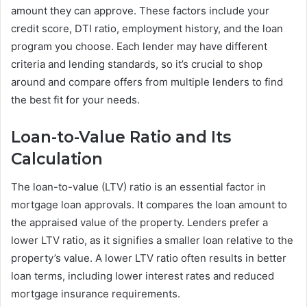
amount they can approve. These factors include your
credit score, DTI ratio, employment history, and the loan
program you choose. Each lender may have different
criteria and lending standards, so it’s crucial to shop
around and compare offers from multiple lenders to find
the best fit for your needs.
Loan-to-Value Ratio and Its
Calculation
The loan-to-value (LTV) ratio is an essential factor in
mortgage loan approvals. It compares the loan amount to
the appraised value of the property. Lenders prefer a
lower LTV ratio, as it signifies a smaller loan relative to the
property’s value. A lower LTV ratio often results in better
loan terms, including lower interest rates and reduced
mortgage insurance requirements.