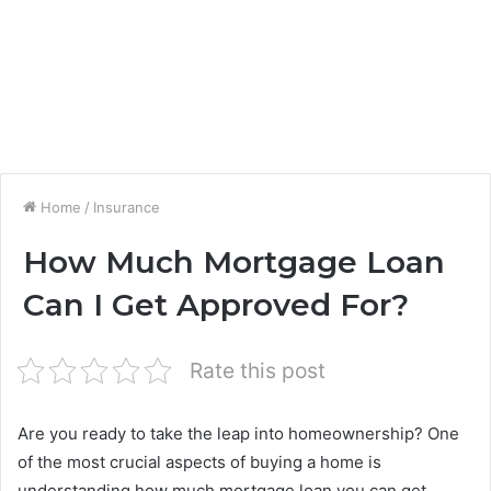
Home
/
Insurance
How Much Mortgage Loan
Can I Get Approved For?
Rate this post
Are you ready to take the leap into homeownership? One
of the most crucial aspects of buying a home is
understanding how much mortgage loan you can get