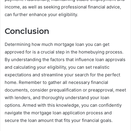
income, as well as seeking professional financial advice,
can further enhance your eligibility.
Conclusion
Determining how much mortgage loan you can get
approved for is a crucial step in the homebuying process.
By understanding the factors that influence loan approvals
and calculating your eligibility, you can set realistic
expectations and streamline your search for the perfect
home. Remember to gather all necessary financial
documents, consider prequalification or preapproval, meet
with lenders, and thoroughly understand your loan
options. Armed with this knowledge, you can confidently
navigate the mortgage loan application process and
secure the loan amount that fits your financial goals.