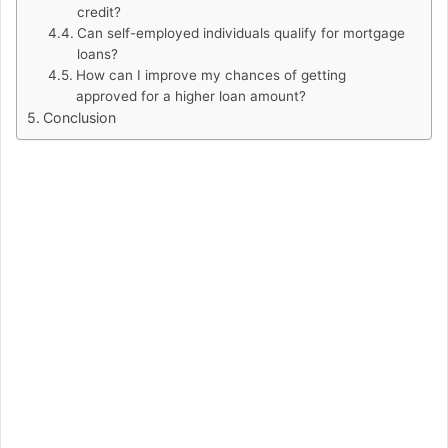
credit?
Can self-employed individuals qualify for mortgage
loans?
How can I improve my chances of getting
approved for a higher loan amount?
Conclusion