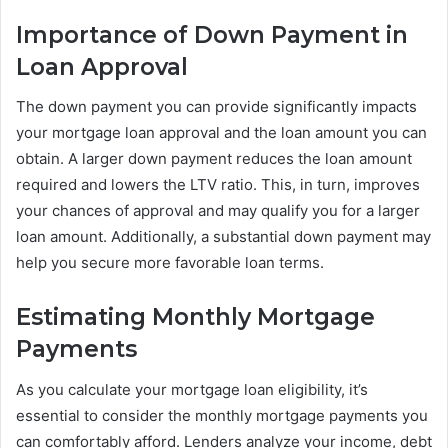
Importance of Down Payment in
Loan Approval
The down payment you can provide significantly impacts
your mortgage loan approval and the loan amount you can
obtain. A larger down payment reduces the loan amount
required and lowers the LTV ratio. This, in turn, improves
your chances of approval and may qualify you for a larger
loan amount. Additionally, a substantial down payment may
help you secure more favorable loan terms.
Estimating Monthly Mortgage
Payments
As you calculate your mortgage loan eligibility, it’s
essential to consider the monthly mortgage payments you
can comfortably afford. Lenders analyze your income, debt