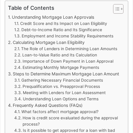
Table of Contents
Understanding Mortgage Loan Approvals
Credit Score and Its Impact on Loan Eligibility
Debt-to-Income Ratio and Its Significance
Employment and Income Stability Requirements
Calculating Mortgage Loan Eligibility
The Role of Lenders in Determining Loan Amounts
Loan-to-Value Ratio and Its Calculation
Importance of Down Payment in Loan Approval
Estimating Monthly Mortgage Payments
Steps to Determine Maximum Mortgage Loan Amount
Gathering Necessary Financial Documents
Prequalification vs. Preapproval Process
Meeting with Lenders for Loan Assessment
Understanding Loan Options and Terms
Frequently Asked Questions (FAQs)
What factors affect mortgage approval?
How is credit score evaluated during the approval
process?
Is it possible to get approved for a loan with bad