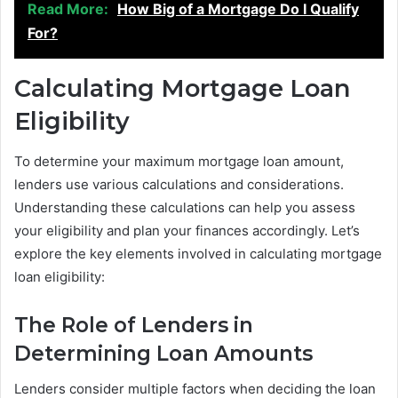
Read More:
How Big of a Mortgage Do I Qualify
For?
Calculating Mortgage Loan
Eligibility
To determine your maximum mortgage loan amount,
lenders use various calculations and considerations.
Understanding these calculations can help you assess
your eligibility and plan your finances accordingly. Let’s
explore the key elements involved in calculating mortgage
loan eligibility:
The Role of Lenders in
Determining Loan Amounts
Lenders consider multiple factors when deciding the loan