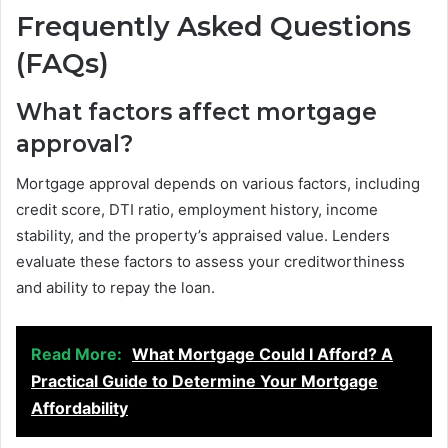
Frequently Asked Questions
(FAQs)
What factors affect mortgage
approval?
Mortgage approval depends on various factors, including
credit score, DTI ratio, employment history, income
stability, and the property’s appraised value. Lenders
evaluate these factors to assess your creditworthiness
and ability to repay the loan.
Read More:
What Mortgage Could I Afford? A
Practical Guide to Determine Your Mortgage
Affordability