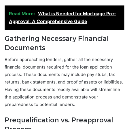
Read More:
What is Needed for Mortgage Pre-
Approval: A Comprehensive Guide
Gathering Necessary Financial
Documents
Before approaching lenders, gather all the necessary
financial documents required for the loan application
process. These documents may include pay stubs, tax
returns, bank statements, and proof of assets or liabilities.
Having these documents readily available will streamline
the application process and demonstrate your
preparedness to potential lenders.
Prequalification vs. Preapproval