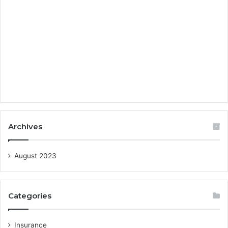
Archives
August 2023
Categories
Insurance