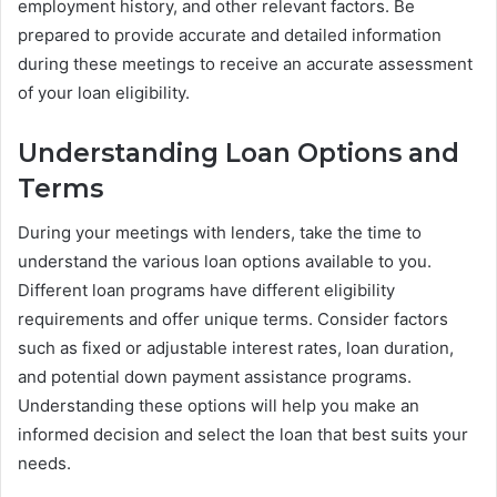
employment history, and other relevant factors. Be
prepared to provide accurate and detailed information
during these meetings to receive an accurate assessment
of your loan eligibility.
Understanding Loan Options and
Terms
During your meetings with lenders, take the time to
understand the various loan options available to you.
Different loan programs have different eligibility
requirements and offer unique terms. Consider factors
such as fixed or adjustable interest rates, loan duration,
and potential down payment assistance programs.
Understanding these options will help you make an
informed decision and select the loan that best suits your
needs.