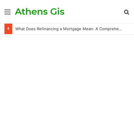
Athens Gis
Menu
S
fo
What Does Refinancing a Mortgage Mean: A Comprehensive Guide