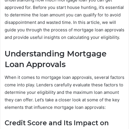
approved for. Before you start house hunting, it’s essential
to determine the loan amount you can qualify for to avoid
disappointment and wasted time. In this article, we will
guide you through the process of mortgage loan approvals
and provide useful insights on calculating your eligibility.
Understanding Mortgage
Loan Approvals
When it comes to mortgage loan approvals, several factors
come into play. Lenders carefully evaluate these factors to
determine your eligibility and the maximum loan amount
they can offer. Let’s take a closer look at some of the key
elements that influence mortgage loan approvals:
Credit Score and Its Impact on