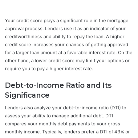
Your credit score plays a significant role in the mortgage
approval process. Lenders use it as an indicator of your
creditworthiness and ability to repay the loan. A higher
credit score increases your chances of getting approved
for a larger loan amount at a favorable interest rate. On the
other hand, a lower credit score may limit your options or
require you to pay a higher interest rate.
Debt-to-Income Ratio and Its
Significance
Lenders also analyze your debt-to-income ratio (DTI) to
assess your ability to manage additional debt. DTI
compares your monthly debt payments to your gross
monthly income. Typically, lenders prefer a DTI of 43% or