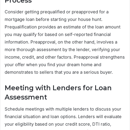
Process
Consider getting prequalified or preapproved for a
mortgage loan before starting your house hunt.
Prequalification provides an estimate of the loan amount
you may qualify for based on self-reported financial
information. Preapproval, on the other hand, involves a
more thorough assessment by the lender, verifying your
income, credit, and other factors. Preapproval strengthens
your offer when you find your dream home and
demonstrates to sellers that you are a serious buyer.
Meeting with Lenders for Loan
Assessment
Schedule meetings with multiple lenders to discuss your
financial situation and loan options. Lenders will evaluate
your eligibility based on your credit score, DTI ratio,