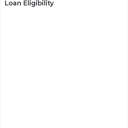
Loan Eligibility