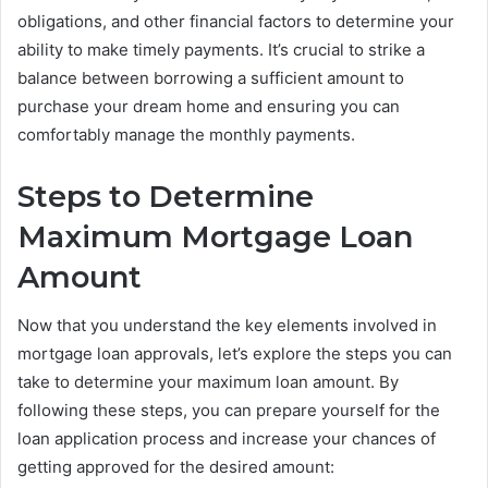
obligations, and other financial factors to determine your
ability to make timely payments. It’s crucial to strike a
balance between borrowing a sufficient amount to
purchase your dream home and ensuring you can
comfortably manage the monthly payments.
Steps to Determine
Maximum Mortgage Loan
Amount
Now that you understand the key elements involved in
mortgage loan approvals, let’s explore the steps you can
take to determine your maximum loan amount. By
following these steps, you can prepare yourself for the
loan application process and increase your chances of
getting approved for the desired amount: