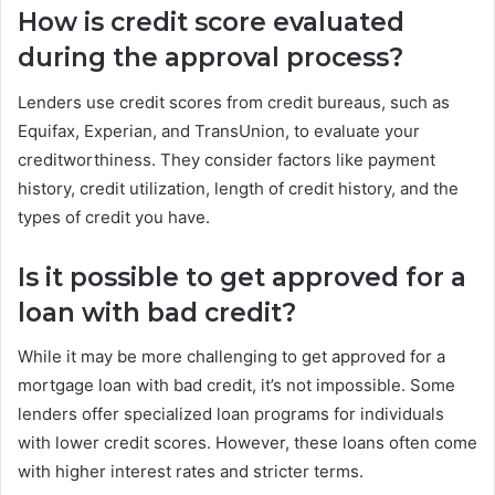
How is credit score evaluated
during the approval process?
Lenders use credit scores from credit bureaus, such as
Equifax, Experian, and TransUnion, to evaluate your
creditworthiness. They consider factors like payment
history, credit utilization, length of credit history, and the
types of credit you have.
Is it possible to get approved for a
loan with bad credit?
While it may be more challenging to get approved for a
mortgage loan with bad credit, it’s not impossible. Some
lenders offer specialized loan programs for individuals
with lower credit scores. However, these loans often come
with higher interest rates and stricter terms.