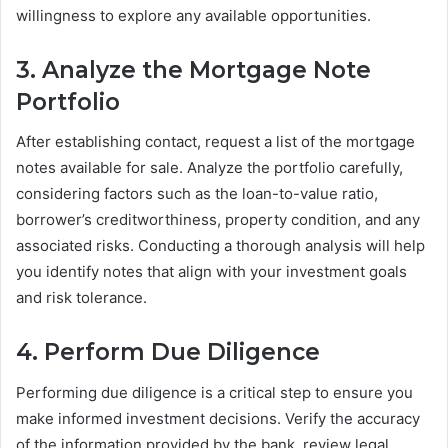
willingness to explore any available opportunities.
3. Analyze the Mortgage Note
Portfolio
After establishing contact, request a list of the mortgage
notes available for sale. Analyze the portfolio carefully,
considering factors such as the loan-to-value ratio,
borrower’s creditworthiness, property condition, and any
associated risks. Conducting a thorough analysis will help
you identify notes that align with your investment goals
and risk tolerance.
4. Perform Due Diligence
Performing due diligence is a critical step to ensure you
make informed investment decisions. Verify the accuracy
of the information provided by the bank, review legal