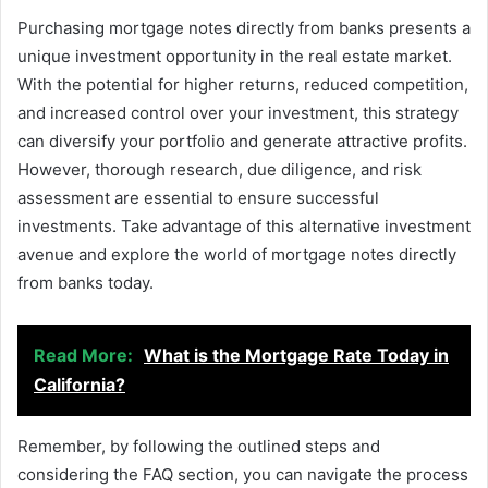
Purchasing mortgage notes directly from banks presents a
unique investment opportunity in the real estate market.
With the potential for higher returns, reduced competition,
and increased control over your investment, this strategy
can diversify your portfolio and generate attractive profits.
However, thorough research, due diligence, and risk
assessment are essential to ensure successful
investments. Take advantage of this alternative investment
avenue and explore the world of mortgage notes directly
from banks today.
Read More:
What is the Mortgage Rate Today in
California?
Remember, by following the outlined steps and
considering the FAQ section, you can navigate the process