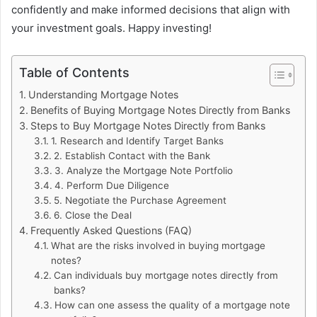
confidently and make informed decisions that align with
your investment goals. Happy investing!
Table of Contents
Understanding Mortgage Notes
Benefits of Buying Mortgage Notes Directly from Banks
Steps to Buy Mortgage Notes Directly from Banks
1. Research and Identify Target Banks
2. Establish Contact with the Bank
3. Analyze the Mortgage Note Portfolio
4. Perform Due Diligence
5. Negotiate the Purchase Agreement
6. Close the Deal
Frequently Asked Questions (FAQ)
What are the risks involved in buying mortgage
notes?
Can individuals buy mortgage notes directly from
banks?
How can one assess the quality of a mortgage note