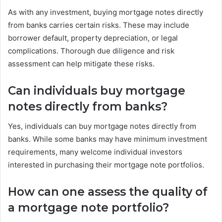
As with any investment, buying mortgage notes directly
from banks carries certain risks. These may include
borrower default, property depreciation, or legal
complications. Thorough due diligence and risk
assessment can help mitigate these risks.
Can individuals buy mortgage
notes directly from banks?
Yes, individuals can buy mortgage notes directly from
banks. While some banks may have minimum investment
requirements, many welcome individual investors
interested in purchasing their mortgage note portfolios.
How can one assess the quality of
a mortgage note portfolio?