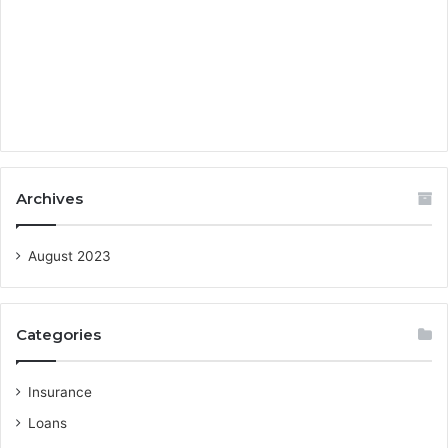
Archives
August 2023
Categories
Insurance
Loans