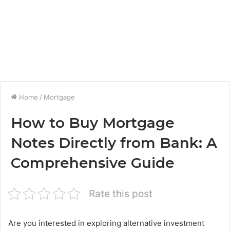
Home
/
Mortgage
How to Buy Mortgage
Notes Directly from Bank: A
Comprehensive Guide
Rate this post
Are you interested in exploring alternative investment