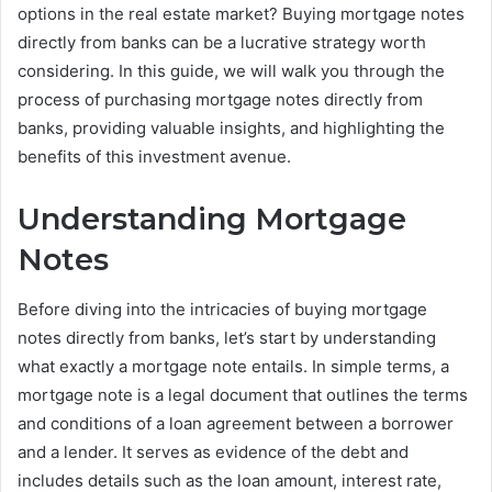
options in the real estate market? Buying mortgage notes
directly from banks can be a lucrative strategy worth
considering. In this guide, we will walk you through the
process of purchasing mortgage notes directly from
banks, providing valuable insights, and highlighting the
benefits of this investment avenue.
Understanding Mortgage
Notes
Before diving into the intricacies of buying mortgage
notes directly from banks, let’s start by understanding
what exactly a mortgage note entails. In simple terms, a
mortgage note is a legal document that outlines the terms
and conditions of a loan agreement between a borrower
and a lender. It serves as evidence of the debt and
includes details such as the loan amount, interest rate,