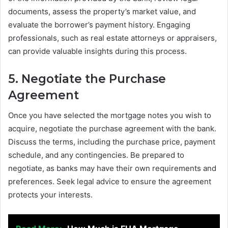
documents, assess the property’s market value, and
evaluate the borrower’s payment history. Engaging
professionals, such as real estate attorneys or appraisers,
can provide valuable insights during this process.
5. Negotiate the Purchase
Agreement
Once you have selected the mortgage notes you wish to
acquire, negotiate the purchase agreement with the bank.
Discuss the terms, including the purchase price, payment
schedule, and any contingencies. Be prepared to
negotiate, as banks may have their own requirements and
preferences. Seek legal advice to ensure the agreement
protects your interests.