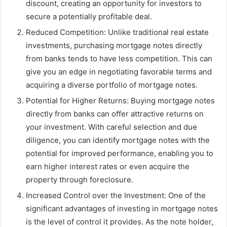
discount, creating an opportunity for investors to
secure a potentially profitable deal.
Reduced Competition: Unlike traditional real estate
investments, purchasing mortgage notes directly
from banks tends to have less competition. This can
give you an edge in negotiating favorable terms and
acquiring a diverse portfolio of mortgage notes.
Potential for Higher Returns: Buying mortgage notes
directly from banks can offer attractive returns on
your investment. With careful selection and due
diligence, you can identify mortgage notes with the
potential for improved performance, enabling you to
earn higher interest rates or even acquire the
property through foreclosure.
Increased Control over the Investment: One of the
significant advantages of investing in mortgage notes
is the level of control it provides. As the note holder,