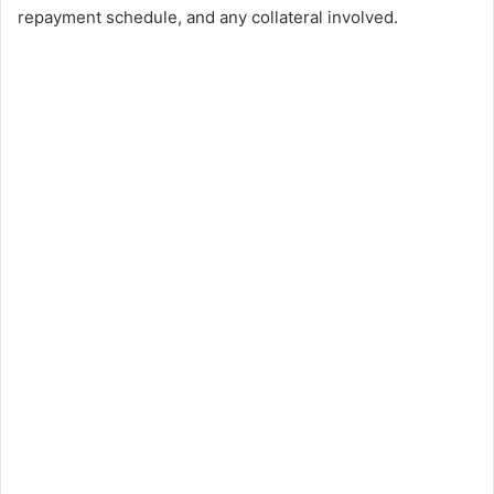
repayment schedule, and any collateral involved.