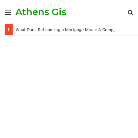
Athens Gis
Menu
S
fo
What Does Refinancing a Mortgage Mean: A Comprehensive Guide