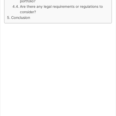
portfolio?
Are there any legal requirements or regulations to
consider?
Conclusion