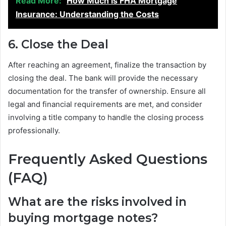
Read More:
How Much is FHA Mortgage
Insurance: Understanding the Costs
6. Close the Deal
After reaching an agreement, finalize the transaction by
closing the deal. The bank will provide the necessary
documentation for the transfer of ownership. Ensure all
legal and financial requirements are met, and consider
involving a title company to handle the closing process
professionally.
Frequently Asked Questions
(FAQ)
What are the risks involved in
buying mortgage notes?