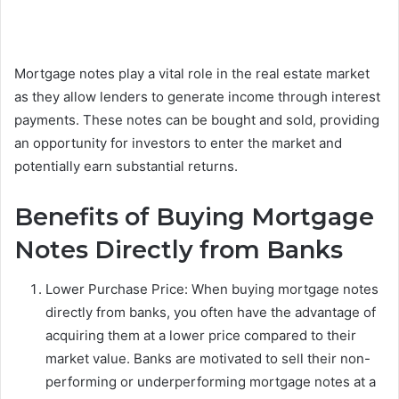
Mortgage notes play a vital role in the real estate market
as they allow lenders to generate income through interest
payments. These notes can be bought and sold, providing
an opportunity for investors to enter the market and
potentially earn substantial returns.
Benefits of Buying Mortgage
Notes Directly from Banks
Lower Purchase Price: When buying mortgage notes
directly from banks, you often have the advantage of
acquiring them at a lower price compared to their
market value. Banks are motivated to sell their non-
performing or underperforming mortgage notes at a