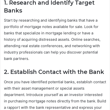
1. Research and Identify Target
Banks
Start by researching and identifying banks that have a
portfolio of mortgage notes available for sale. Look for
banks that specialize in mortgage lending or have a
history of acquiring distressed assets. Online searches,
attending real estate conferences, and networking with
industry professionals can help you discover potential
bank partners.
2. Establish Contact with the Bank
Once you have identified potential banks, establish contact
with their asset management or special assets
department. Introduce yourself as an investor interested
in purchasing mortgage notes directly from the bank. Build
a rapport with the bank representative and express your