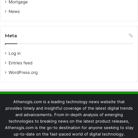
Mortgage
News
Meta
Log in
Entries feed
WordPress.org
Athensgis.com is a leading technology news website that
provides timely and insightful coverage of the latest digital trends
and advancements. From in-depth analysis of emerging
technologies to breaking news on the latest product releases,
Athensgis.com is the go-to destination for anyone seeking to stay
up-to-date on the fast-paced world of digital technology.