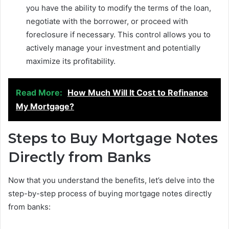
you have the ability to modify the terms of the loan,
negotiate with the borrower, or proceed with
foreclosure if necessary. This control allows you to
actively manage your investment and potentially
maximize its profitability.
Read More:
How Much Will It Cost to Refinance
My Mortgage?
Steps to Buy Mortgage Notes
Directly from Banks
Now that you understand the benefits, let’s delve into the
step-by-step process of buying mortgage notes directly
from banks: