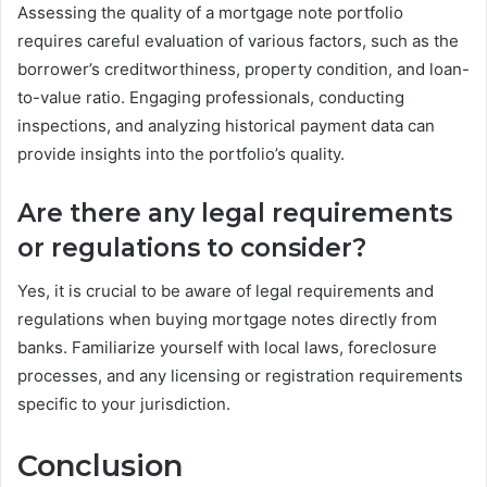
Assessing the quality of a mortgage note portfolio
requires careful evaluation of various factors, such as the
borrower’s creditworthiness, property condition, and loan-
to-value ratio. Engaging professionals, conducting
inspections, and analyzing historical payment data can
provide insights into the portfolio’s quality.
Are there any legal requirements
or regulations to consider?
Yes, it is crucial to be aware of legal requirements and
regulations when buying mortgage notes directly from
banks. Familiarize yourself with local laws, foreclosure
processes, and any licensing or registration requirements
specific to your jurisdiction.
Conclusion