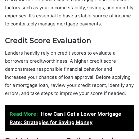
factors such as your income stability, savings, and monthly
expenses. It’s essential to have a stable source of income
to comfortably manage mortgage payments.
Credit Score Evaluation
Lenders heavily rely on credit scores to evaluate a
borrower’s creditworthiness. A higher credit score
demonstrates responsible financial behavior and
increases your chances of loan approval. Before applying
for a mortgage loan, review your credit report, identify any
errors, and take steps to improve your score if needed.
Read More:
How Can I Get a Lower Mortgage
Rate: Strategies for Saving Money