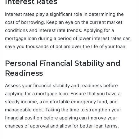
Interest Rates
Interest rates play a significant role in determining the
cost of borrowing. Keep an eye on the current market
conditions and interest rate trends. Applying for a
mortgage loan during a period of lower interest rates can
save you thousands of dollars over the life of your loan.
Personal Financial Stability and
Readiness
Assess your financial stability and readiness before
applying for a mortgage loan. Ensure that you have a
steady income, a comfortable emergency fund, and
manageable debt. Taking the time to strengthen your
financial position before applying can improve your
chances of approval and allow for better loan terms.