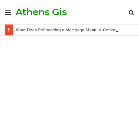
Athens Gis
Menu
S
fo
What Does Refinancing a Mortgage Mean: A Comprehensive Guide