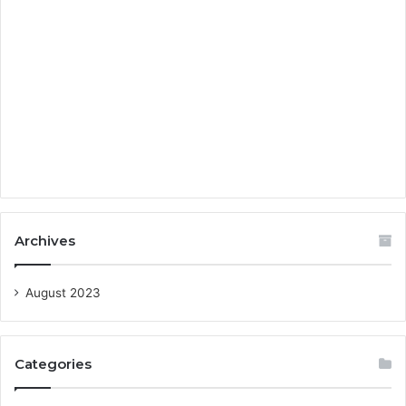
Archives
August 2023
Categories