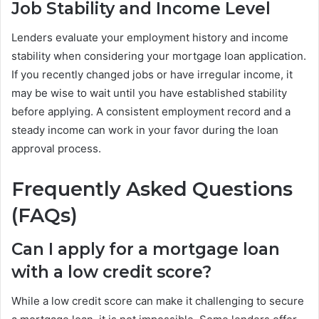
Job Stability and Income Level
Lenders evaluate your employment history and income
stability when considering your mortgage loan application.
If you recently changed jobs or have irregular income, it
may be wise to wait until you have established stability
before applying. A consistent employment record and a
steady income can work in your favor during the loan
approval process.
Frequently Asked Questions
(FAQs)
Can I apply for a mortgage loan
with a low credit score?
While a low credit score can make it challenging to secure