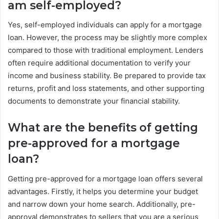
am self-employed?
Yes, self-employed individuals can apply for a mortgage
loan. However, the process may be slightly more complex
compared to those with traditional employment. Lenders
often require additional documentation to verify your
income and business stability. Be prepared to provide tax
returns, profit and loss statements, and other supporting
documents to demonstrate your financial stability.
What are the benefits of getting
pre-approved for a mortgage
loan?
Getting pre-approved for a mortgage loan offers several
advantages. Firstly, it helps you determine your budget
and narrow down your home search. Additionally, pre-
approval demonstrates to sellers that you are a serious