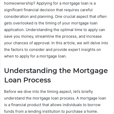
homeownership? Applying for a mortgage loan is a
significant financial decision that requires careful
consideration and planning. One crucial aspect that often
gets overlooked is the timing of your mortgage loan
application. Understanding the optimal time to apply can
save you money, streamline the process, and increase
your chances of approval. In this article, we will delve into
the factors to consider and provide expert insights on
when to apply for a mortgage loan.
Understanding the Mortgage
Loan Process
Before we dive into the timing aspect, let’s briefly
understand the mortgage loan process. A mortgage loan
is a financial product that allows individuals to borrow
funds from a lending institution to purchase a home.