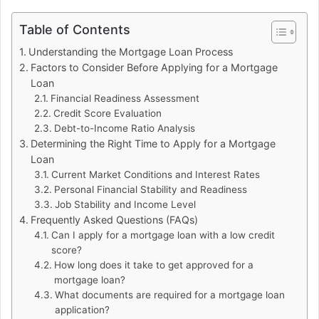
Table of Contents
Understanding the Mortgage Loan Process
Factors to Consider Before Applying for a Mortgage
Loan
Financial Readiness Assessment
Credit Score Evaluation
Debt-to-Income Ratio Analysis
Determining the Right Time to Apply for a Mortgage
Loan
Current Market Conditions and Interest Rates
Personal Financial Stability and Readiness
Job Stability and Income Level
Frequently Asked Questions (FAQs)
Can I apply for a mortgage loan with a low credit
score?
How long does it take to get approved for a
mortgage loan?
What documents are required for a mortgage loan
application?