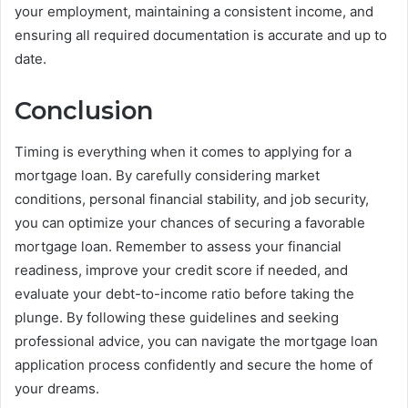
your employment, maintaining a consistent income, and
ensuring all required documentation is accurate and up to
date.
Conclusion
Timing is everything when it comes to applying for a
mortgage loan. By carefully considering market
conditions, personal financial stability, and job security,
you can optimize your chances of securing a favorable
mortgage loan. Remember to assess your financial
readiness, improve your credit score if needed, and
evaluate your debt-to-income ratio before taking the
plunge. By following these guidelines and seeking
professional advice, you can navigate the mortgage loan
application process confidently and secure the home of
your dreams.