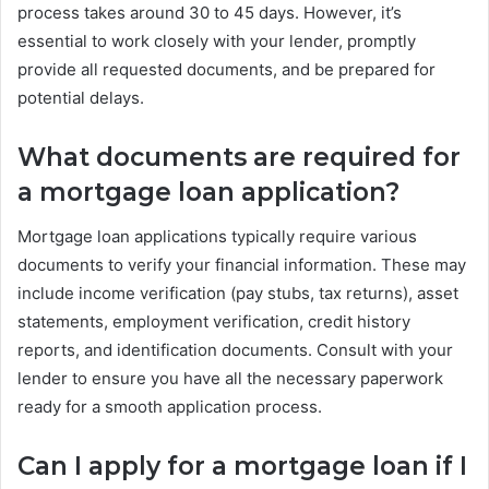
process takes around 30 to 45 days. However, it’s
essential to work closely with your lender, promptly
provide all requested documents, and be prepared for
potential delays.
What documents are required for
a mortgage loan application?
Mortgage loan applications typically require various
documents to verify your financial information. These may
include income verification (pay stubs, tax returns), asset
statements, employment verification, credit history
reports, and identification documents. Consult with your
lender to ensure you have all the necessary paperwork
ready for a smooth application process.
Can I apply for a mortgage loan if I