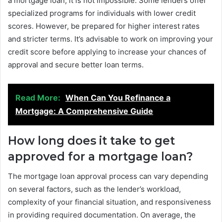
a mortgage loan, it is not impossible. Some lenders offer
specialized programs for individuals with lower credit
scores. However, be prepared for higher interest rates
and stricter terms. It’s advisable to work on improving your
credit score before applying to increase your chances of
approval and secure better loan terms.
Read More:
When Can You Refinance a
Mortgage: A Comprehensive Guide
How long does it take to get
approved for a mortgage loan?
The mortgage loan approval process can vary depending
on several factors, such as the lender’s workload,
complexity of your financial situation, and responsiveness
in providing required documentation. On average, the