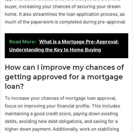
buyer, increasing your chances of securing your dream
home. It also streamlines the loan application process, as
much of the paperwork is completed during pre-approval.
Read More:
What is a Mortgage Pre-Approval:
Understanding the Key to Home Buying
How can I improve my chances of
getting approved for a mortgage
loan?
To increase your chances of mortgage loan approval,
focus on improving your financial profile. This includes
maintaining a good credit score, paying down existing
debts, avoiding new debt obligations, and saving for a
higher down payment. Additionally, work on stabilizing