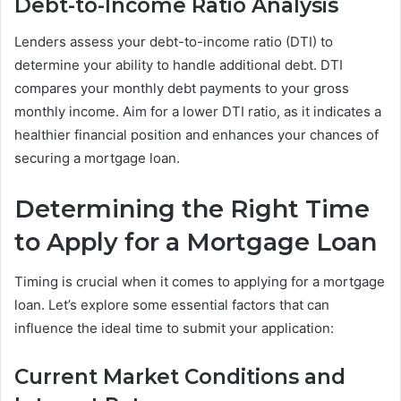
Debt-to-Income Ratio Analysis
Lenders assess your debt-to-income ratio (DTI) to
determine your ability to handle additional debt. DTI
compares your monthly debt payments to your gross
monthly income. Aim for a lower DTI ratio, as it indicates a
healthier financial position and enhances your chances of
securing a mortgage loan.
Determining the Right Time
to Apply for a Mortgage Loan
Timing is crucial when it comes to applying for a mortgage
loan. Let’s explore some essential factors that can
influence the ideal time to submit your application:
Current Market Conditions and