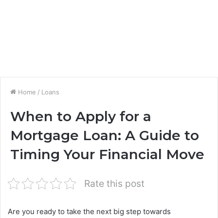
Home
/
Loans
When to Apply for a
Mortgage Loan: A Guide to
Timing Your Financial Move
Rate this post
Are you ready to take the next big step towards