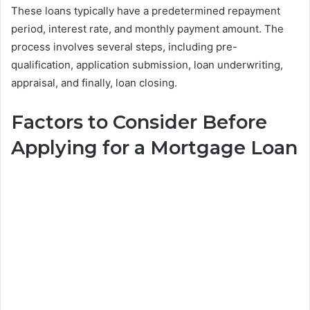
These loans typically have a predetermined repayment
period, interest rate, and monthly payment amount. The
process involves several steps, including pre-
qualification, application submission, loan underwriting,
appraisal, and finally, loan closing.
Factors to Consider Before
Applying for a Mortgage Loan