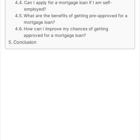
Can I apply for a mortgage loan if I am self-
employed?
What are the benefits of getting pre-approved for a
mortgage loan?
How can I improve my chances of getting
approved for a mortgage loan?
Conclusion