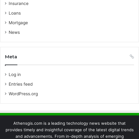
Insurance
Loans
Mortgage
News
Meta
Log in
Entries feed
WordPress.org
Athensgis.com is a leading technology news website that
provides timely and insightful coverage of the latest digital trends
and advancements. From in-depth analysis of emerging