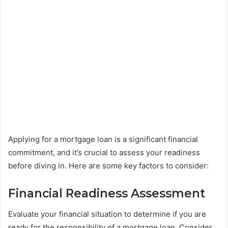
Applying for a mortgage loan is a significant financial
commitment, and it’s crucial to assess your readiness
before diving in. Here are some key factors to consider:
Financial Readiness Assessment
Evaluate your financial situation to determine if you are
ready for the responsibility of a mortgage loan. Consider