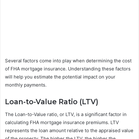
Several factors come into play when determining the cost
of FHA mortgage insurance. Understanding these factors
will help you estimate the potential impact on your
monthly payments.
Loan-to-Value Ratio (LTV)
The Loan-to-Value ratio, or LTV, is a significant factor in
calculating FHA mortgage insurance premiums. LTV
represents the loan amount relative to the appraised value
of the property. The higher the LTV, the higher the