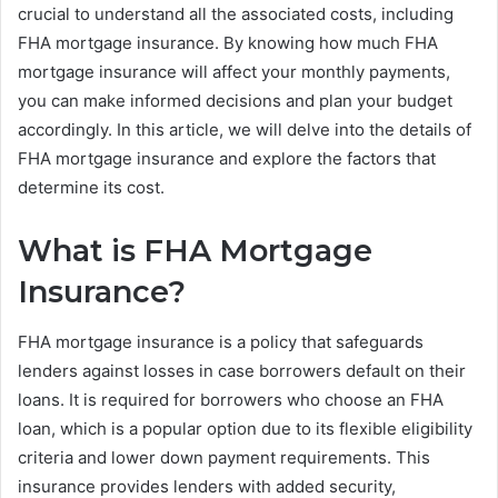
crucial to understand all the associated costs, including
FHA mortgage insurance. By knowing how much FHA
mortgage insurance will affect your monthly payments,
you can make informed decisions and plan your budget
accordingly. In this article, we will delve into the details of
FHA mortgage insurance and explore the factors that
determine its cost.
What is FHA Mortgage
Insurance?
FHA mortgage insurance is a policy that safeguards
lenders against losses in case borrowers default on their
loans. It is required for borrowers who choose an FHA
loan, which is a popular option due to its flexible eligibility
criteria and lower down payment requirements. This
insurance provides lenders with added security,