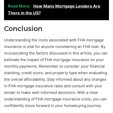
Read More:
How Many Mortgage Lenders Are
There in the US?
Conclusion
Understanding the costs associated with FHA mortgage
insurance is vital for anyone considering an FHA loan. By
incorporating the factors discussed in this article, you can
estimate the impact of FHA mortgage insurance on your
monthly payments. Remember to consider your financial
standing, credit score, and property type when evaluating
the overall affordability. Stay informed about any changes
in FHA mortgage insurance rates and consult with your
lender to make well-informed decisions. With a clear
understanding of FHA mortgage insurance costs, you can
confidently move forward in your homebuying journey.