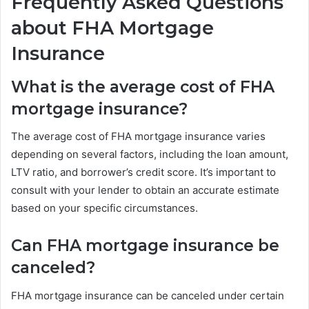
Frequently Asked Questions
about FHA Mortgage
Insurance
What is the average cost of FHA
mortgage insurance?
The average cost of FHA mortgage insurance varies
depending on several factors, including the loan amount,
LTV ratio, and borrower’s credit score. It’s important to
consult with your lender to obtain an accurate estimate
based on your specific circumstances.
Can FHA mortgage insurance be
canceled?
FHA mortgage insurance can be canceled under certain