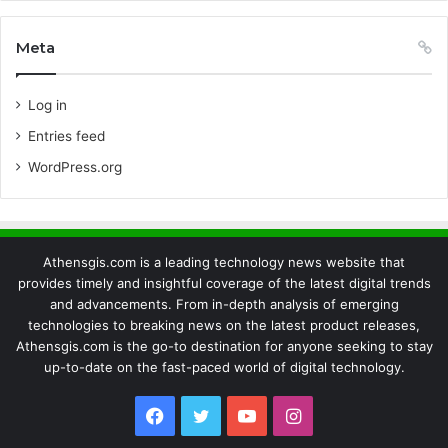
Meta
Log in
Entries feed
WordPress.org
Athensgis.com is a leading technology news website that
provides timely and insightful coverage of the latest digital trends
and advancements. From in-depth analysis of emerging
technologies to breaking news on the latest product releases,
Athensgis.com is the go-to destination for anyone seeking to stay
up-to-date on the fast-paced world of digital technology.
Facebook
Twitter
YouTube
Instagram