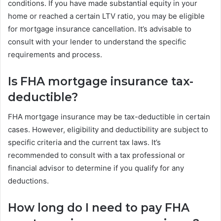
conditions. If you have made substantial equity in your
home or reached a certain LTV ratio, you may be eligible
for mortgage insurance cancellation. It’s advisable to
consult with your lender to understand the specific
requirements and process.
Is FHA mortgage insurance tax-
deductible?
FHA mortgage insurance may be tax-deductible in certain
cases. However, eligibility and deductibility are subject to
specific criteria and the current tax laws. It’s
recommended to consult with a tax professional or
financial advisor to determine if you qualify for any
deductions.
How long do I need to pay FHA