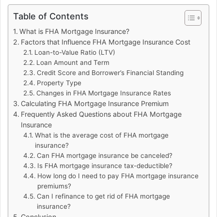
Table of Contents
What is FHA Mortgage Insurance?
Factors that Influence FHA Mortgage Insurance Cost
Loan-to-Value Ratio (LTV)
Loan Amount and Term
Credit Score and Borrower’s Financial Standing
Property Type
Changes in FHA Mortgage Insurance Rates
Calculating FHA Mortgage Insurance Premium
Frequently Asked Questions about FHA Mortgage
Insurance
What is the average cost of FHA mortgage
insurance?
Can FHA mortgage insurance be canceled?
Is FHA mortgage insurance tax-deductible?
How long do I need to pay FHA mortgage insurance
premiums?
Can I refinance to get rid of FHA mortgage
insurance?
Conclusion