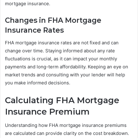
mortgage insurance.
Changes in FHA Mortgage
Insurance Rates
FHA mortgage insurance rates are not fixed and can
change over time. Staying informed about any rate
fluctuations is crucial, as it can impact your monthly
payments and long-term affordability. Keeping an eye on
market trends and consulting with your lender will help
you make informed decisions.
Calculating FHA Mortgage
Insurance Premium
Understanding how FHA mortgage insurance premiums
are calculated can provide clarity on the cost breakdown.