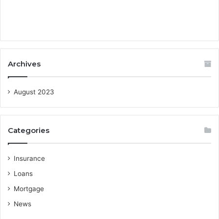
Archives
August 2023
Categories
Insurance
Loans
Mortgage
News