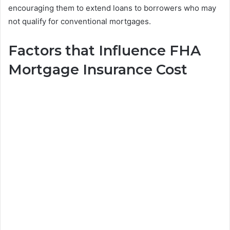
encouraging them to extend loans to borrowers who may
not qualify for conventional mortgages.
Factors that Influence FHA
Mortgage Insurance Cost