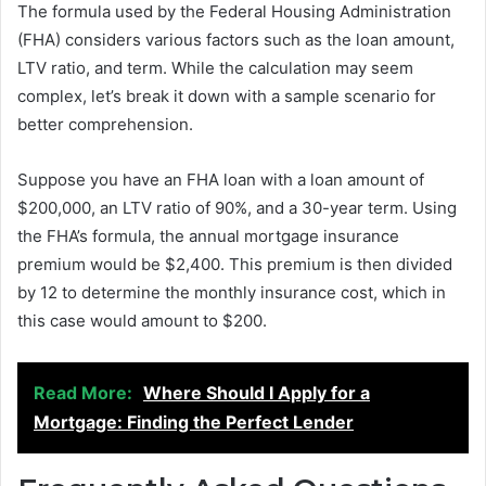
The formula used by the Federal Housing Administration
(FHA) considers various factors such as the loan amount,
LTV ratio, and term. While the calculation may seem
complex, let’s break it down with a sample scenario for
better comprehension.
Suppose you have an FHA loan with a loan amount of
$200,000, an LTV ratio of 90%, and a 30-year term. Using
the FHA’s formula, the annual mortgage insurance
premium would be $2,400. This premium is then divided
by 12 to determine the monthly insurance cost, which in
this case would amount to $200.
Read More:
Where Should I Apply for a
Mortgage: Finding the Perfect Lender