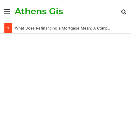
Athens Gis
Menu
S
fo
What Does Refinancing a Mortgage Mean: A Comprehensive Guide