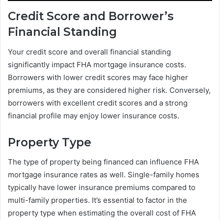
Credit Score and Borrower’s
Financial Standing
Your credit score and overall financial standing
significantly impact FHA mortgage insurance costs.
Borrowers with lower credit scores may face higher
premiums, as they are considered higher risk. Conversely,
borrowers with excellent credit scores and a strong
financial profile may enjoy lower insurance costs.
Property Type
The type of property being financed can influence FHA
mortgage insurance rates as well. Single-family homes
typically have lower insurance premiums compared to
multi-family properties. It’s essential to factor in the
property type when estimating the overall cost of FHA