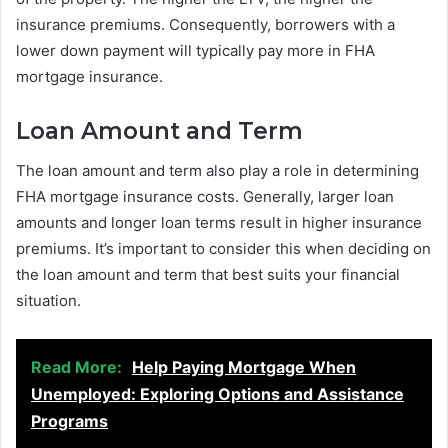
insurance premiums. Consequently, borrowers with a
lower down payment will typically pay more in FHA
mortgage insurance.
Loan Amount and Term
The loan amount and term also play a role in determining
FHA mortgage insurance costs. Generally, larger loan
amounts and longer loan terms result in higher insurance
premiums. It’s important to consider this when deciding on
the loan amount and term that best suits your financial
situation.
Read More:
Help Paying Mortgage When
Unemployed: Exploring Options and Assistance
Programs