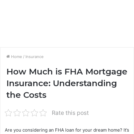
Home
/
Insurance
How Much is FHA Mortgage
Insurance: Understanding
the Costs
Rate this post
Are you considering an FHA loan for your dream home? It’s