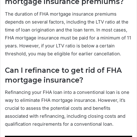
mortgage insurance premiums?
The duration of FHA mortgage insurance premiums
depends on several factors, including the LTV ratio at the
time of loan origination and the loan term. In most cases,
FHA mortgage insurance must be paid for a minimum of 11
years. However, if your LTV ratio is below a certain
threshold, you may be eligible for earlier cancellation.
Can I refinance to get rid of FHA
mortgage insurance?
Refinancing your FHA loan into a conventional loan is one
way to eliminate FHA mortgage insurance. However, it’s
crucial to assess the potential costs and benefits
associated with refinancing, including closing costs and
qualification requirements for a conventional loan.