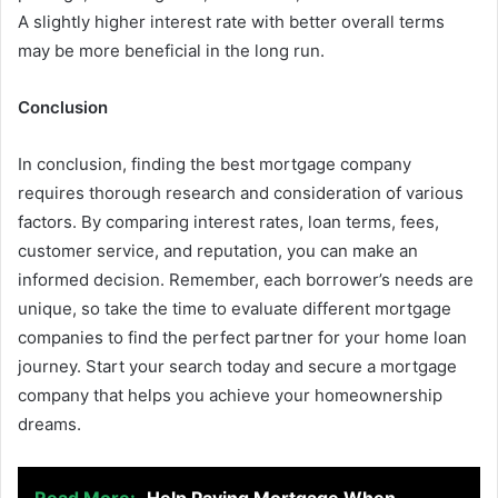
A slightly higher interest rate with better overall terms
may be more beneficial in the long run.
Conclusion
In conclusion, finding the best mortgage company
requires thorough research and consideration of various
factors. By comparing interest rates, loan terms, fees,
customer service, and reputation, you can make an
informed decision. Remember, each borrower’s needs are
unique, so take the time to evaluate different mortgage
companies to find the perfect partner for your home loan
journey. Start your search today and secure a mortgage
company that helps you achieve your homeownership
dreams.