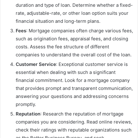
duration and type of loan. Determine whether a fixed-
rate, adjustable-rate, or other loan option suits your
financial situation and long-term plans.
Fees
: Mortgage companies often charge various fees,
such as origination fees, appraisal fees, and closing
costs. Assess the fee structure of different
companies to understand the overall cost of the loan.
Customer Service
: Exceptional customer service is
essential when dealing with such a significant
financial commitment. Look for a mortgage company
that provides prompt and transparent communication,
answering your questions and addressing concerns
promptly.
Reputation
: Research the reputation of mortgage
companies you are considering. Read online reviews,
check their ratings with reputable organizations such
as the Better Business Bureau, and seek