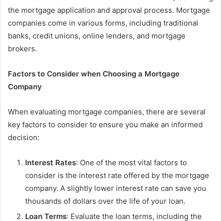
the mortgage application and approval process. Mortgage
companies come in various forms, including traditional
banks, credit unions, online lenders, and mortgage
brokers.
Factors to Consider when Choosing a Mortgage
Company
When evaluating mortgage companies, there are several
key factors to consider to ensure you make an informed
decision:
Interest Rates
: One of the most vital factors to
consider is the interest rate offered by the mortgage
company. A slightly lower interest rate can save you
thousands of dollars over the life of your loan.
Loan Terms
: Evaluate the loan terms, including the