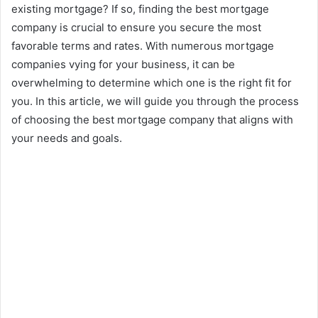
existing mortgage? If so, finding the best mortgage
company is crucial to ensure you secure the most
favorable terms and rates. With numerous mortgage
companies vying for your business, it can be
overwhelming to determine which one is the right fit for
you. In this article, we will guide you through the process
of choosing the best mortgage company that aligns with
your needs and goals.