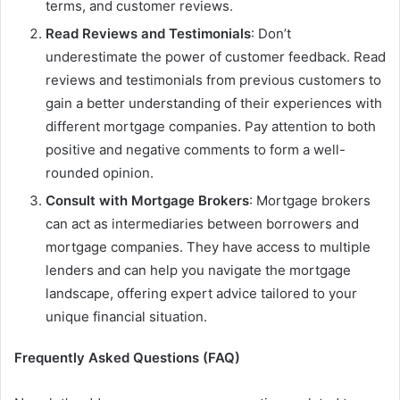
terms, and customer reviews.
Read Reviews and Testimonials
: Don’t
underestimate the power of customer feedback. Read
reviews and testimonials from previous customers to
gain a better understanding of their experiences with
different mortgage companies. Pay attention to both
positive and negative comments to form a well-
rounded opinion.
Consult with Mortgage Brokers
: Mortgage brokers
can act as intermediaries between borrowers and
mortgage companies. They have access to multiple
lenders and can help you navigate the mortgage
landscape, offering expert advice tailored to your
unique financial situation.
Frequently Asked Questions (FAQ)