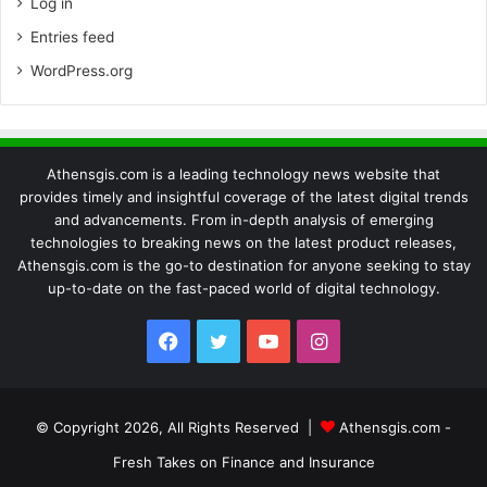
Log in
Entries feed
WordPress.org
Athensgis.com is a leading technology news website that
provides timely and insightful coverage of the latest digital trends
and advancements. From in-depth analysis of emerging
technologies to breaking news on the latest product releases,
Athensgis.com is the go-to destination for anyone seeking to stay
up-to-date on the fast-paced world of digital technology.
Facebook
Twitter
YouTube
Instagram
© Copyright 2026, All Rights Reserved |
Athensgis.com -
Fresh Takes on Finance and Insurance