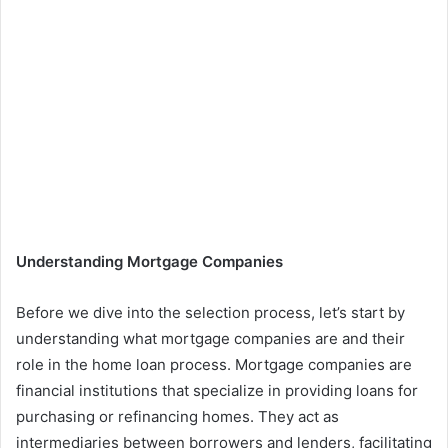
Understanding Mortgage Companies
Before we dive into the selection process, let’s start by
understanding what mortgage companies are and their
role in the home loan process. Mortgage companies are
financial institutions that specialize in providing loans for
purchasing or refinancing homes. They act as
intermediaries between borrowers and lenders, facilitating