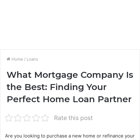
Home
/
Loans
What Mortgage Company Is
the Best: Finding Your
Perfect Home Loan Partner
Rate this post
Are you looking to purchase a new home or refinance your