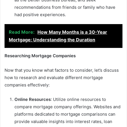
recommendations from friends or family who have
had positive experiences.
Read More:
How Many Months is a 30-Year
Mortgage: Understanding the Duration
Researching Mortgage Companies
Now that you know what factors to consider, let’s discuss
how to research and evaluate different mortgage
companies effectively:
Online Resources
: Utilize online resources to
compare mortgage company offerings. Websites and
platforms dedicated to mortgage comparisons can
provide valuable insights into interest rates, loan