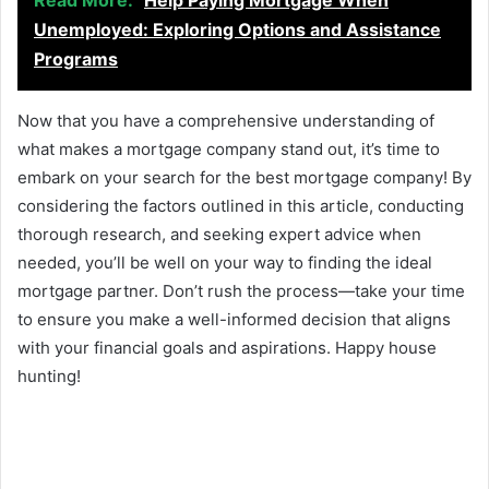
Read More:
Help Paying Mortgage When
Unemployed: Exploring Options and Assistance
Programs
Now that you have a comprehensive understanding of
what makes a mortgage company stand out, it’s time to
embark on your search for the best mortgage company! By
considering the factors outlined in this article, conducting
thorough research, and seeking expert advice when
needed, you’ll be well on your way to finding the ideal
mortgage partner. Don’t rush the process—take your time
to ensure you make a well-informed decision that aligns
with your financial goals and aspirations. Happy house
hunting!