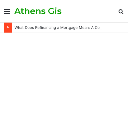
Athens Gis
Menu
S
fo
What Does Refinancing a Mortgage Mean: A Comprehensive Guide