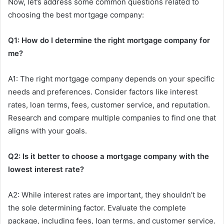
Now, let’s address some common questions related to
choosing the best mortgage company:
Q1: How do I determine the right mortgage company for
me?
A1: The right mortgage company depends on your specific
needs and preferences. Consider factors like interest
rates, loan terms, fees, customer service, and reputation.
Research and compare multiple companies to find one that
aligns with your goals.
Q2: Is it better to choose a mortgage company with the
lowest interest rate?
A2: While interest rates are important, they shouldn’t be
the sole determining factor. Evaluate the complete
package, including fees, loan terms, and customer service.