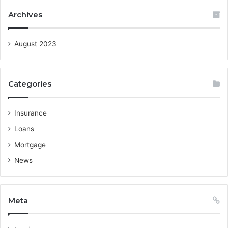
Archives
August 2023
Categories
Insurance
Loans
Mortgage
News
Meta